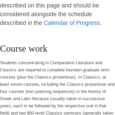
described on this page and should be
considered alongside the schedule
described in the
Calendar of Progress
.
Course work
Students concentrating in Comparative Literature and
Classics are required to complete fourteen graduate term
courses (plus the Classics proseminar). In Classics, at
least seven courses, including the Classics proseminar and
four courses (two yearlong sequences) in the history of
Greek and Latin literature (usually taken in successive
years, each to be followed by the respective oral in that
field) and two 800-level Classics seminars (generally taken