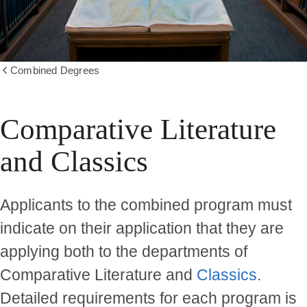
Combined Degrees
Show
all
breadcrumbs
Comparative Literature
and Classics
Applicants to the combined program must
indicate on their application that they are
applying both to the departments of
Comparative Literature and
Classics
.
Detailed requirements for each program is