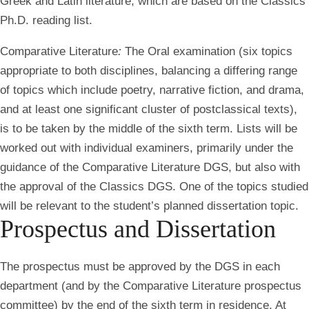
Greek and Latin literature, which are based on the Classics
Ph.D. reading list.
Comparative Literature
:
The O
ral examination (six topics
appropriate to both disciplines, balancing a differing range
of topics which include poetry, narrative fiction, and drama,
and at least one significant cluster of postclassical texts),
is to be taken by the middle of the sixth term. Lists will be
worked out with individual examiners, primarily under the
guidance of the Comparative Literature DGS, but also with
the approval of the Classics DGS. One of the topics studied
will be relevant to the student’s planned dissertation topic.
Prospectus and Dissertation
The prospectus must be approved by the DGS in each
department (and by the Comparative Literature prospectus
committee) by the end of the sixth term in residence. At