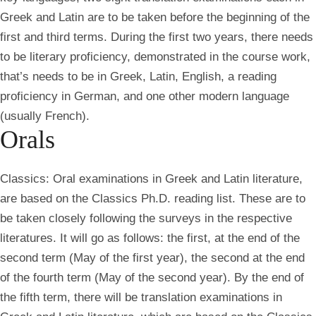
Greek and Latin are to be taken before the beginning of the
first and third terms. During the first two years, there needs
to be literary proficiency, demonstrated in the course work,
that’s needs to be in Greek, Latin, English, a reading
proficiency in German, and one other modern language
(usually French).
Orals
Classics:
Oral examinations in Greek and Latin literature,
are based on the Classics Ph.D. reading list. These are to
be taken closely following the surveys in the respective
literatures. It will go as follows: the first, at the end of the
second term (May of the first year), the second at the end
of the fourth term (May of the second year). By the end of
the fifth term, there will be translation examinations in