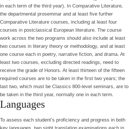
in each term of the third year). In Comparative Literature,
the departmental proseminar and at least five further
Comparative Literature courses, including at least four
courses in postclassical European literature. The course
work across the two programs should also include at least
two courses in literary theory or methodology, and at least
one course each in poetry, narrative fiction, and drama. At
least two courses, excluding directed readings, need to
receive the grade of Honors. At least thirteen of the fifteen
required courses are to be taken in the first two years; the
last two, which must be Classics 800-level seminars, are to
be taken in the third year, normally one in each term.
Languages
To assess each student’s proficiency and progress in both
key languages, two sight translation examinations each in