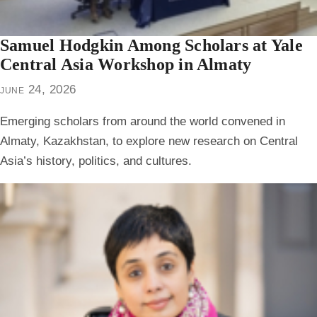
Samuel Hodgkin Among Scholars at Yale
Central Asia Workshop in Almaty
june 24, 2026
Emerging scholars from around the world convened in
Almaty, Kazakhstan, to explore new research on Central
Asia’s history, politics, and cultures.