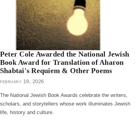
Peter Cole Awarded the National Jewish
Book Award for Translation of Aharon
Shabtai's Requiem & Other Poems
february 19, 2026
The Nation­al Jew­ish Book Awards cel­e­brate the writ­ers,
schol­ars, and sto­ry­tellers whose work illu­mi­nates Jew­ish
life, history and culture.