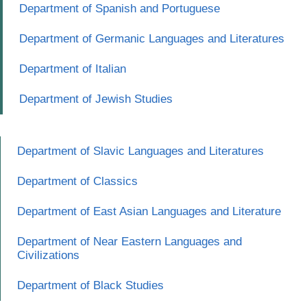
Department of Spanish and Portuguese
Department of Germanic Languages and Literatures
Department of Italian
Department of Jewish Studies
Department of Slavic Languages and Literatures
Department of Classics
Department of East Asian Languages and Literature
Department of Near Eastern Languages and
Civilizations
Department of Black Studies