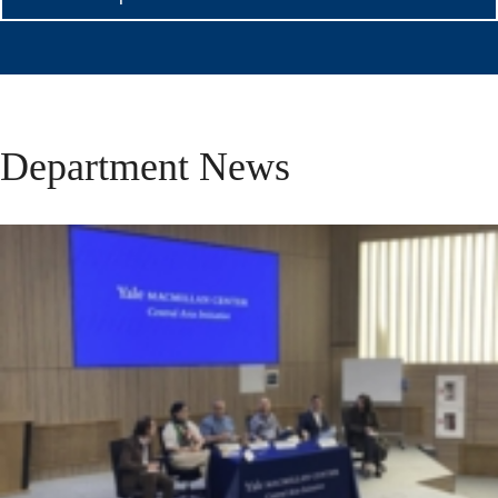
Department News