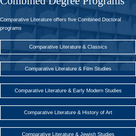
Combined Degree Programs
Comparative Literature offers five Combined Doctoral
programs
Comparative Literature & Classics
Comparative Literature & Film Studies
Comparative Literature & Early Modern Studies
Comparative Literature & History of Art
Comparative Literature & Jewish Studies