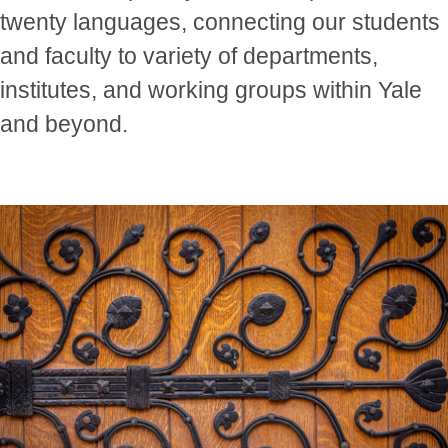
twenty languages, connecting our students
and faculty to variety of departments,
institutes, and working groups within Yale
and beyond.