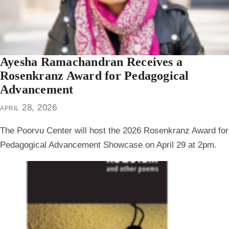
Ayesha Ramachandran Receives a
Rosenkranz Award for Pedagogical
Advancement
april 28, 2026
The Poorvu Center will host the 2026 Rosenkranz Award for
Pedagogical Advancement Showcase on April 29 at 2pm.