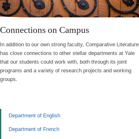
Connections on Campus
In addition to our own strong faculty,
Comparative Literature
has close connections to other stellar departments at Yale
that our students could work with
, both through its joint
programs and a variety of research projects and working
groups.
Department of English
Department of French