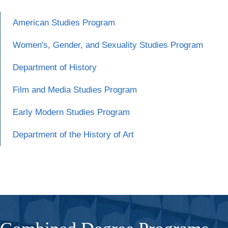
American Studies Program
Women's, Gender, and Sexuality Studies Program
Department of History
Film and Media Studies Program
Early Modern Studies Program
Department of the History of Art