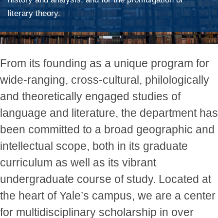
literary theory.
From its founding as a unique program for
wide-ranging, cross-cultural, philologically
and theoretically engaged studies of
language and literature, the department has
been committed to a broad geographic and
intellectual scope, both in its graduate
curriculum as well as its vibrant
undergraduate course of study. Located at
the heart of Yale’s campus, we are a center
for multidisciplinary scholarship in over