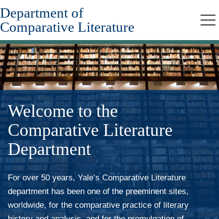
Department of
Skip
to
Comparative Literature
Me
main
content
Welcome to the
Comparative Literature
Department
For over 50 years, Yale’s Comparative Literature
department has been one of the preeminent sites,
worldwide, for the comparative practice of literary
history and analysis, and for the promulgation of