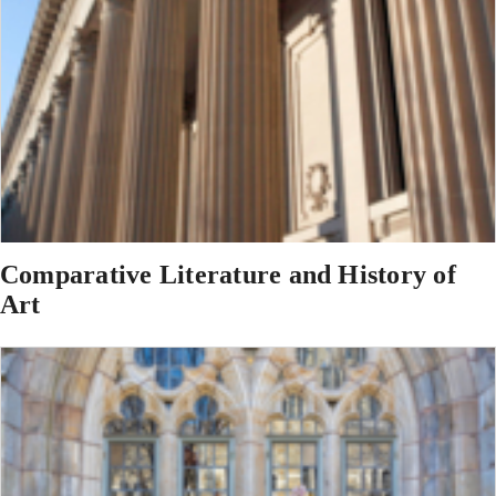
Comparative Literature and History of
Art