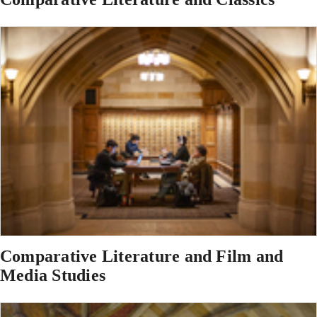
Comparative Literature and Film and
Media Studies