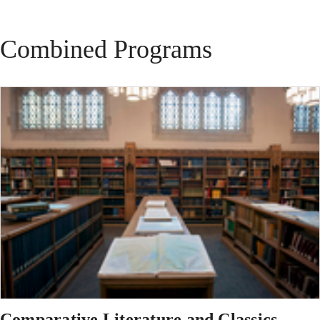
Combined Programs
Comparative Literature and Classics