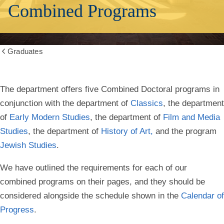
Combined Programs
Graduates
Show
all
breadcrumbs
Combined
The department offers five Combined Doctoral programs in
conjunction with the department of
Classics
, the department
Degrees
of
Early Modern Studies
, the department of
Film and Media
Studies
, the department of
History of Art,
and the program
Jewish Studies
.
We have outlined the requirements for each of our
combined programs on their pages, and they should be
considered alongside the schedule shown in the
Calendar of
Progress
.