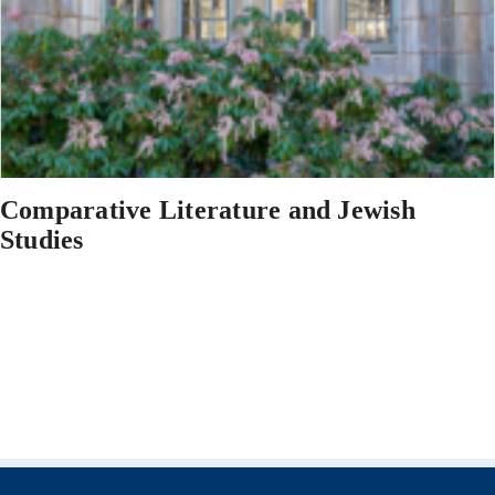
Comparative Literature and Jewish
Studies