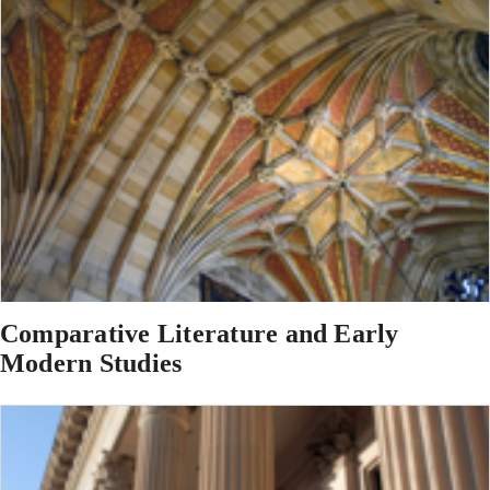
Comparative Literature and Early
Modern Studies