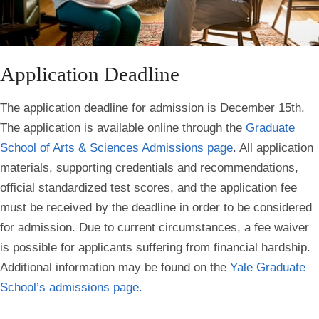
Application Deadline
The application deadline for admission is December 15th.
The application is available online through the
Graduate
School of Arts & Sciences Admissions page
. All application
materials, supporting credentials and recommendations,
official standardized test scores, and the application fee
must be received by the deadline in order to be considered
for admission. Due to current circumstances, a fee waiver
is possible for applicants suffering from financial hardship.
Additional information may be found on the
Yale Graduate
School’s admissions page.