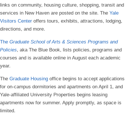
links on community, housing culture, shopping, transit and
services in New Haven are posted on the site. The
Yale
Visitors Center
offers tours, exhibits, attractions, lodging,
directions, and more.
The
Graduate School of Arts & Sciences Programs and
Policies
, aka The Blue Book, lists policies, programs and
courses and is available online in August each academic
year.
The
Graduate Housing
office begins to accept applications
for on-campus dormitories and apartments on April 1, and
Yale-affiliated University Properties begins leasing
apartments now for summer. Apply promptly, as space is
limited.