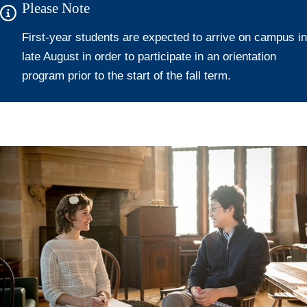
Please Note
First-year students are expected to arrive on campus in
late August in order to participate in an orientation
program prior to the start of the fall term.